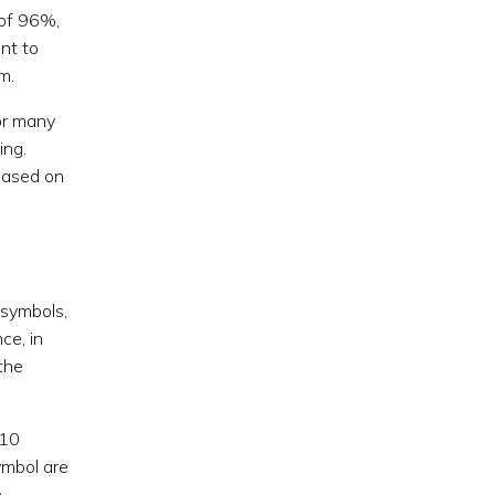
 of 96%,
nt to
m.
for many
ing.
based on
 symbols,
ce, in
the
 10
ymbol are
e