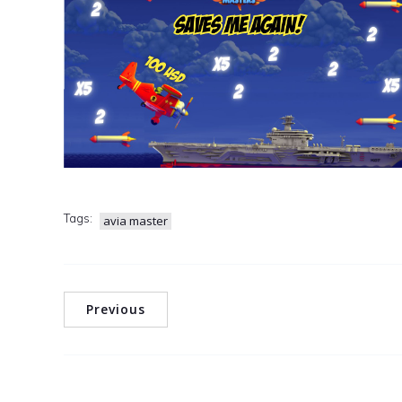
Tags:
avia master
Previous