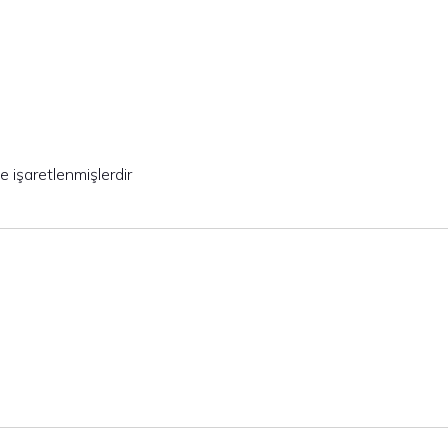
le işaretlenmişlerdir