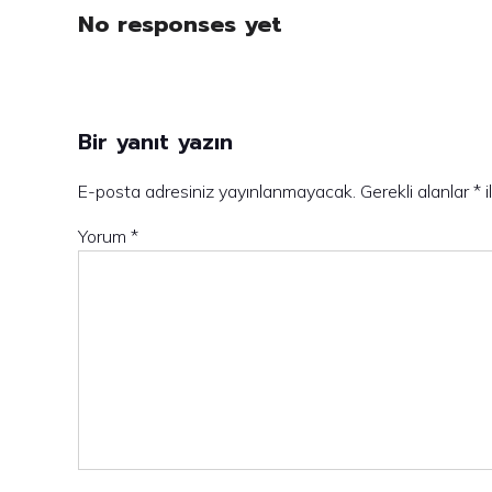
No responses yet
Bir yanıt yazın
E-posta adresiniz yayınlanmayacak.
Gerekli alanlar
*
i
Yorum
*