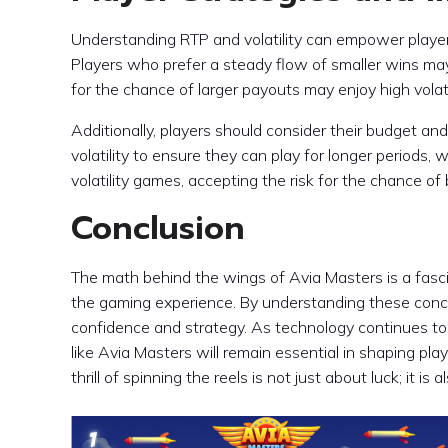
Understanding RTP and volatility can empower playe
Players who prefer a steady flow of smaller wins may 
for the chance of larger payouts may enjoy high volat
Additionally, players should consider their budget and
volatility to ensure they can play for longer periods, 
volatility games, accepting the risk for the chance of
Conclusion
The math behind the wings of Avia Masters is a fascin
the gaming experience. By understanding these conce
confidence and strategy. As technology continues to
like Avia Masters will remain essential in shaping pl
thrill of spinning the reels is not just about luck; it