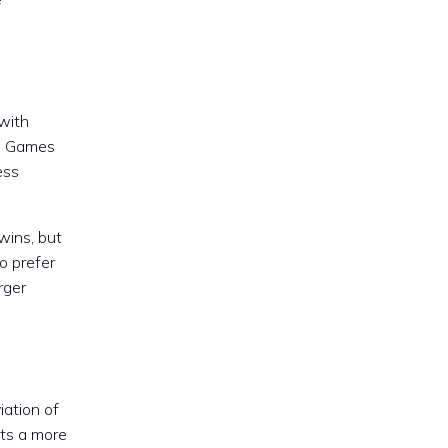
 with
m. Games
ess
wins, but
o prefer
rger
iation of
sts a more