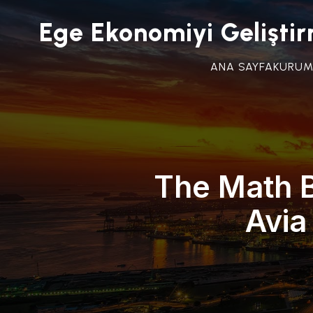
Ege Ekonomiyi Gelişti
ANA SAYFA
KURUM
The Math B
Avia