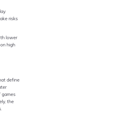
ay.
ake risks
ith lower
 on high
hat define
ater
of games
ly, the
s.