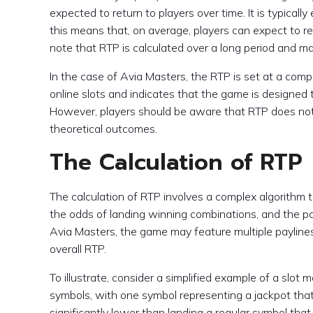
expected to return to players over time. It is typica
this means that, on average, players can expect to r
note that RTP is calculated over a long period and many
In the case of Avia Masters, the RTP is set at a comp
online slots and indicates that the game is designed 
However, players should be aware that RTP does not 
theoretical outcomes.
The Calculation of RTP
The calculation of RTP involves a complex algorithm t
the odds of landing winning combinations, and the pa
Avia Masters, the game may feature multiple paylines,
overall RTP.
To illustrate, consider a simplified example of a slot 
symbols, with one symbol representing a jackpot that 
significantly lower than landing a regular symbol tha