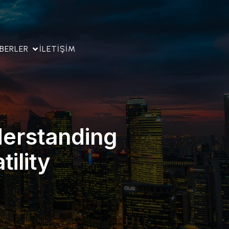
BERLER
İLETIŞIM
derstanding
ility