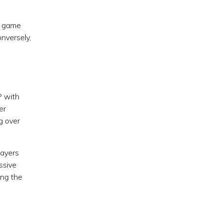
he game
onversely,
P with
er
g over
layers
ssive
ing the