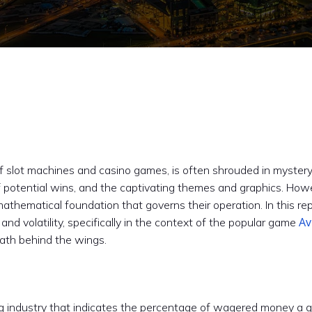
 of slot machines and casino games, is often shrouded in mystery
of potential wins, and the captivating themes and graphics. How
thematical foundation that governs their operation. In this re
Av
and volatility, specifically in the context of the popular game
math behind the wings.
ming industry that indicates the percentage of wagered money a 