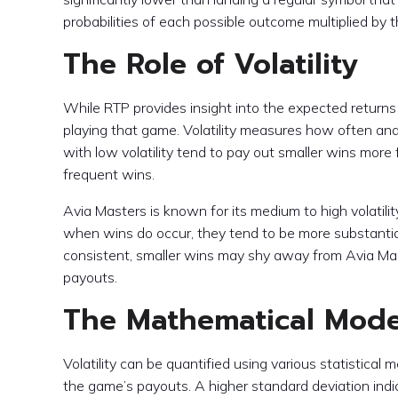
probabilities of each possible outcome multiplied by t
The Role of Volatility
While RTP provides insight into the expected returns o
playing that game. Volatility measures how often an
with low volatility tend to pay out smaller wins more 
frequent wins.
Avia Masters is known for its medium to high volatil
when wins do occur, they tend to be more substantial.
consistent, smaller wins may shy away from Avia Maste
payouts.
The Mathematical Model 
Volatility can be quantified using various statistica
the game’s payouts. A higher standard deviation indic