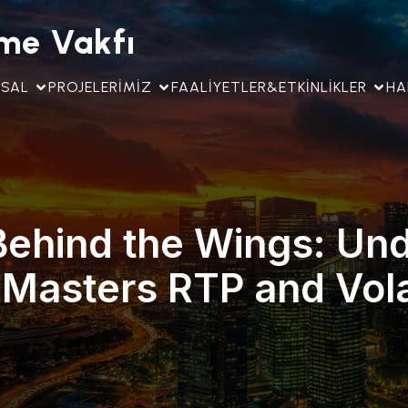
rme Vakfı
SAL
PROJELERIMIZ
FAALIYETLER&ETKINLIKLER
HA
ehind the Wings: Un
 Masters RTP and Volat