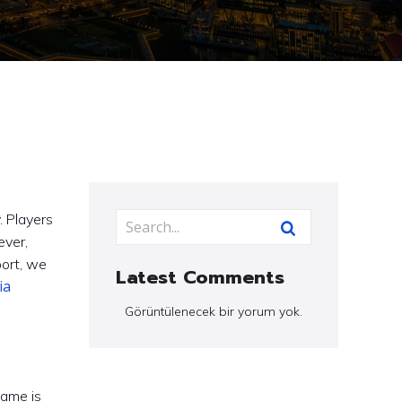
. Players
ever,
port, we
Latest Comments
ia
Görüntülenecek bir yorum yok.
game is