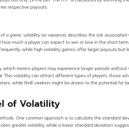
heir respective payouts.
f a game, volatility (or variance) describes the risk associated
d how much a player can expect to win or lose in the short ter
frequently, while high volatility games offer larger payouts but l
ity, which means players may experience longer periods without 
 This volatility can attract different types of players; those wh
rs, while thrill-seekers might be drawn to the potential for la
of Volatility
l methods. One common approach is to calculate the standard dev
ates greater volatility, while a lower standard deviation sugge