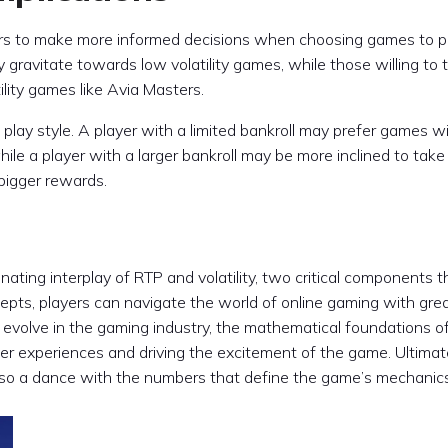
rs to make more informed decisions when choosing games to pl
gravitate towards low volatility games, while those willing to t
ility games like Avia Masters.
 play style. A player with a limited bankroll may prefer games w
while a player with a larger bankroll may be more inclined to take
 bigger rewards.
ating interplay of RTP and volatility, two critical components t
pts, players can navigate the world of online gaming with gre
 evolve in the gaming industry, the mathematical foundations 
ayer experiences and driving the excitement of the game. Ultimate
 is also a dance with the numbers that define the game’s mechanic