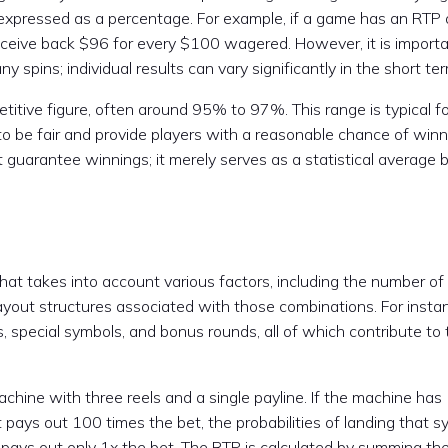
lly expressed as a percentage. For example, if a game has an RTP
eceive back $96 for every $100 wagered. However, it is importa
 spins; individual results can vary significantly in the short ter
etitive figure, often around 95% to 97%. This range is typical 
to be fair and provide players with a reasonable chance of winn
guarantee winnings; it merely serves as a statistical average 
hat takes into account various factors, including the number of
yout structures associated with those combinations. For instan
 special symbols, and bonus rounds, all of which contribute to 
machine with three reels and a single payline. If the machine has
pays out 100 times the bet, the probabilities of landing that s
t pays out only 1x the bet. The RTP is calculated by summing th