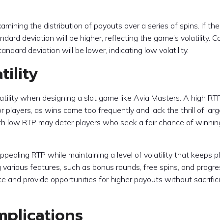
amining the distribution of payouts over a series of spins. If t
dard deviation will be higher, reflecting the game’s volatility. C
ndard deviation will be lower, indicating low volatility.
ility
tility when designing a slot game like Avia Masters. A high RT
or players, as wins come too frequently and lack the thrill of larg
ith low RTP may deter players who seek a fair chance of winnin
ppealing RTP while maintaining a level of volatility that keeps p
 various features, such as bonus rounds, free spins, and progre
 and provide opportunities for higher payouts without sacrific
mplications