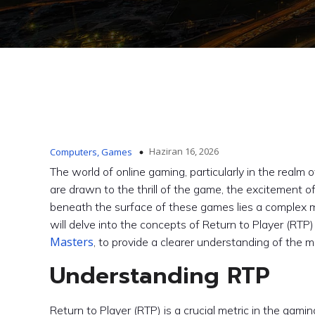
Haziran 16, 2026
Computers, Games
The world of online gaming, particularly in the realm
are drawn to the thrill of the game, the excitement 
beneath the surface of these games lies a complex ma
will delve into the concepts of Return to Player (RTP) 
Masters
, to provide a clearer understanding of the 
Understanding RTP
Return to Player (RTP) is a crucial metric in the ga