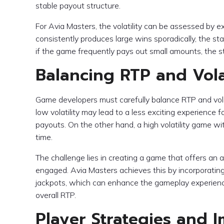
stable payout structure.
For Avia Masters, the volatility can be assessed by ex
consistently produces large wins sporadically, the stan
if the game frequently pays out small amounts, the sta
Balancing RTP and Volat
Game developers must carefully balance RTP and vola
low volatility may lead to a less exciting experience f
payouts. On the other hand, a high volatility game w
time.
The challenge lies in creating a game that offers an a
engaged. Avia Masters achieves this by incorporating
jackpots, which can enhance the gameplay experience
overall RTP.
Player Strategies and I