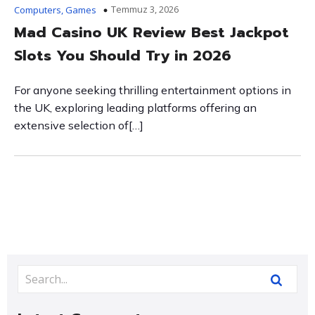
Temmuz 3, 2026
Computers, Games
Mad Casino UK Review Best Jackpot
Slots You Should Try in 2026
For anyone seeking thrilling entertainment options in
the UK, exploring leading platforms offering an
extensive selection of[…]