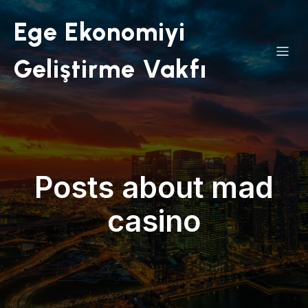
Ege Ekonomiyi
Geliştirme Vakfı
Posts about mad
casino